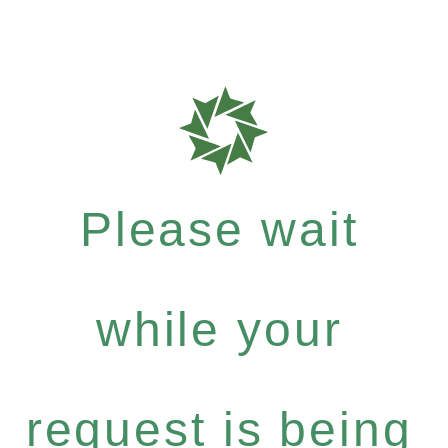
Please wait
while your
request is being