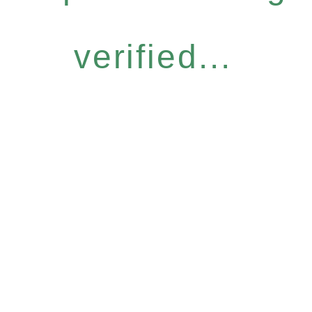
verified...