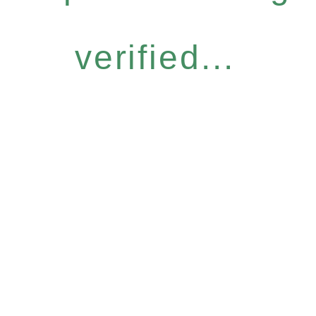
verified...