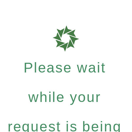
Please wait
while your
request is being