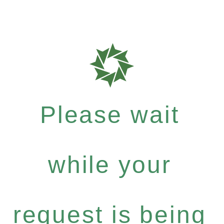
Please wait
while your
request is being