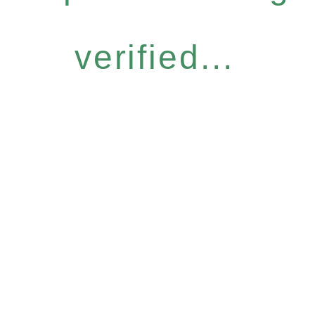
verified...