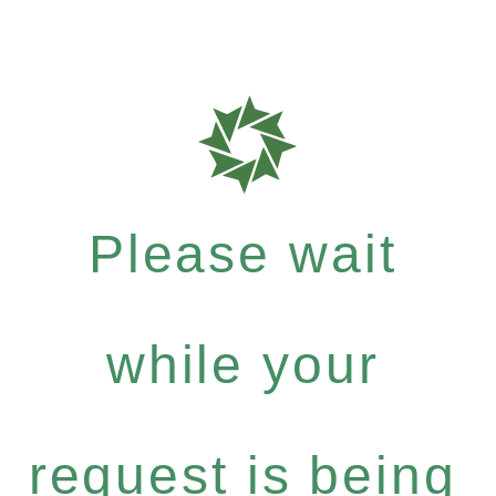
Please wait
while your
request is being