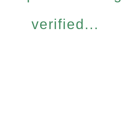
verified...