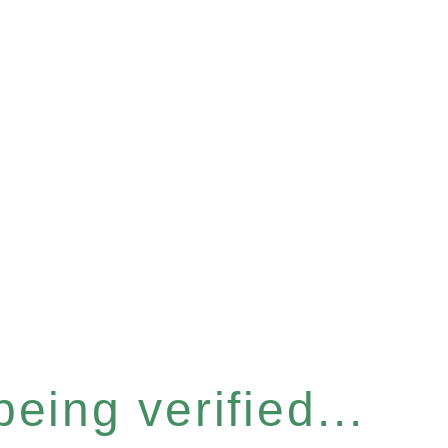
eing verified...