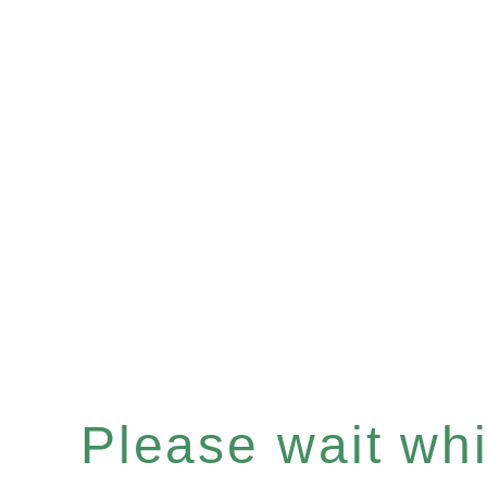
Please wait whil