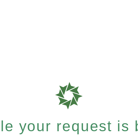
e your request is b