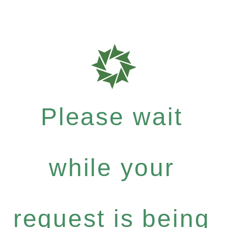
Please wait
while your
request is being