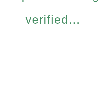
verified...