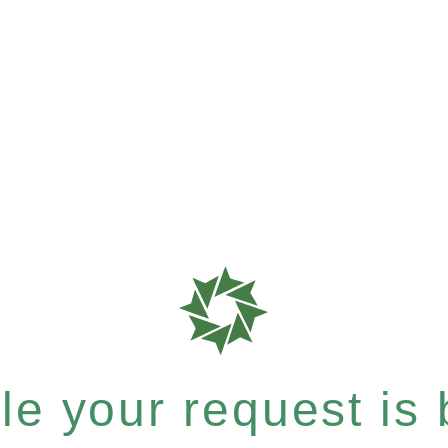
e your request is b