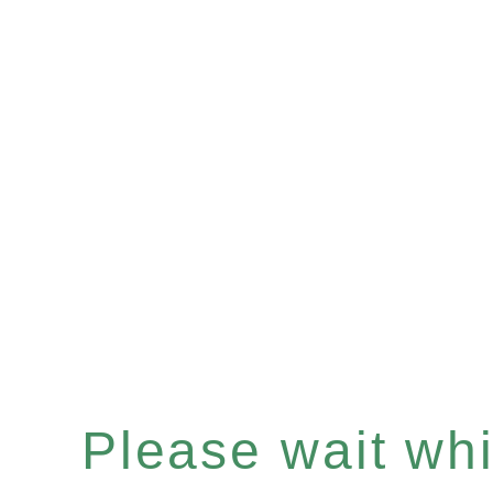
Please wait whil