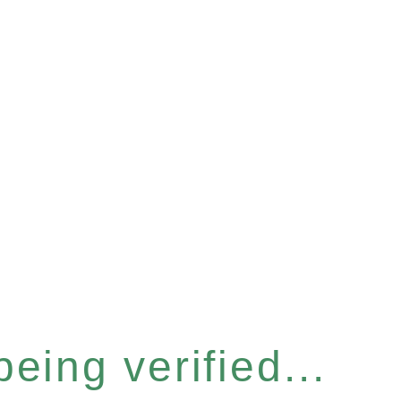
eing verified...