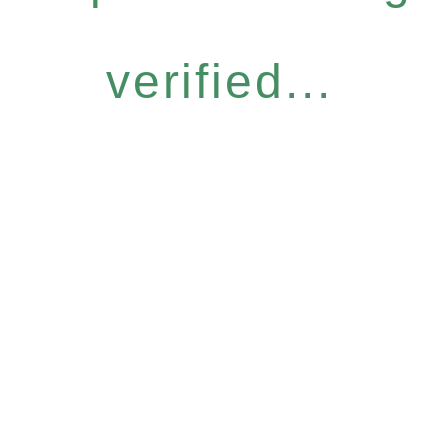
verified...