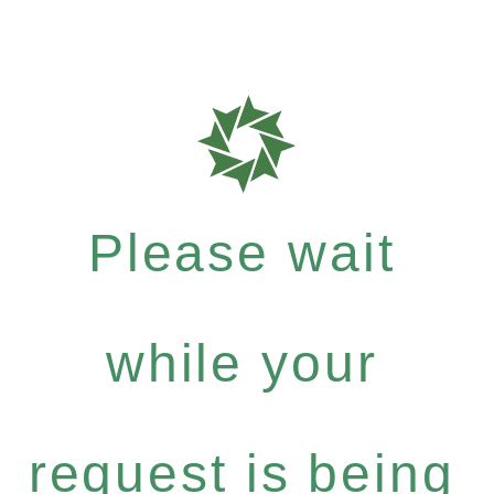
Please wait
while your
request is being