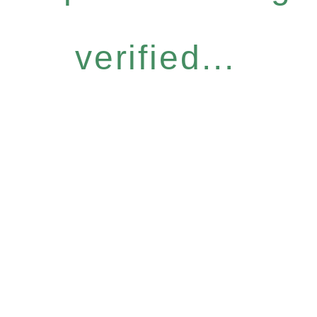
verified...