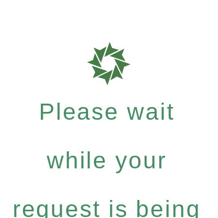
Please wait
while your
request is being