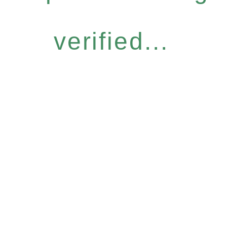
verified...