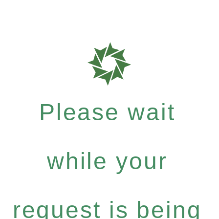
Please wait
while your
request is being