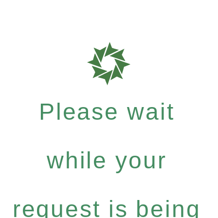
Please wait
while your
request is being