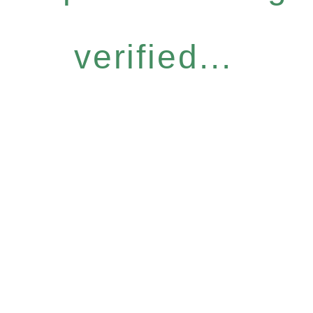
verified...