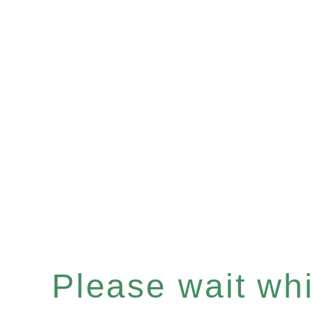
Please wait whil