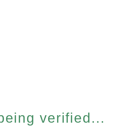
eing verified...