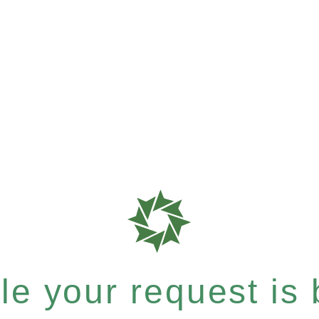
e your request is b