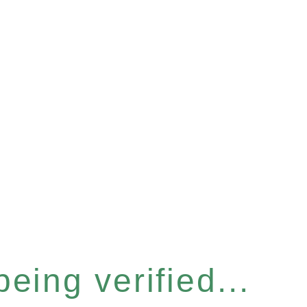
eing verified...