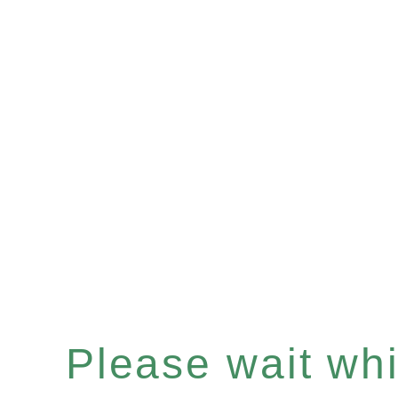
Please wait whil