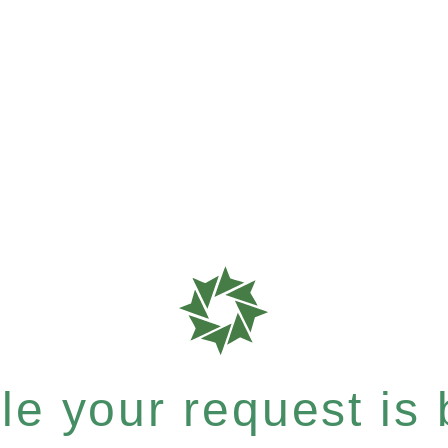
e your request is b