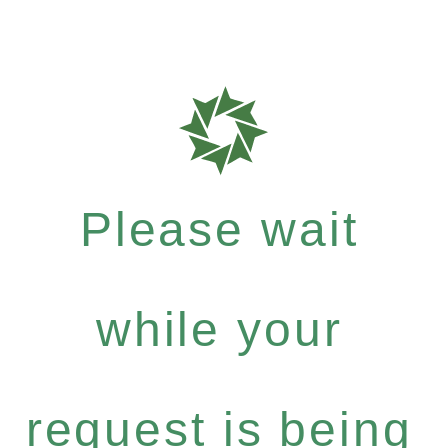
Please wait
while your
request is being