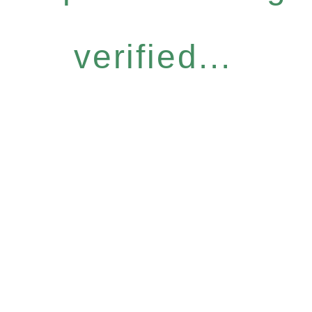
verified...