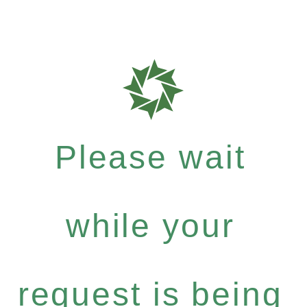
Please wait
while your
request is being