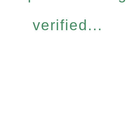
verified...