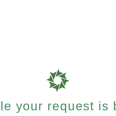
e your request is b