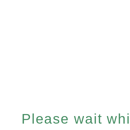
Please wait whil