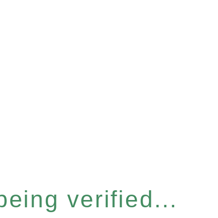
eing verified...