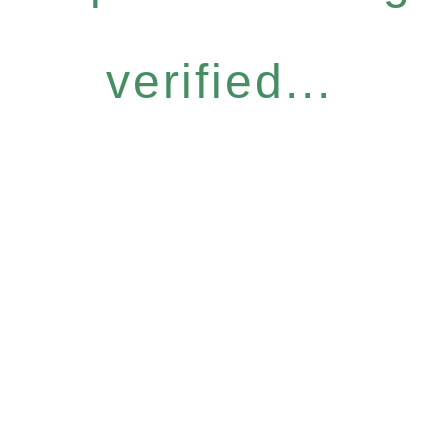
verified...