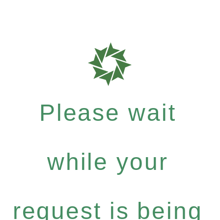
Please wait
while your
request is being