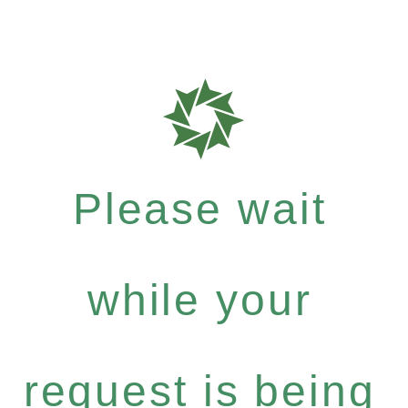
Please wait
while your
request is being