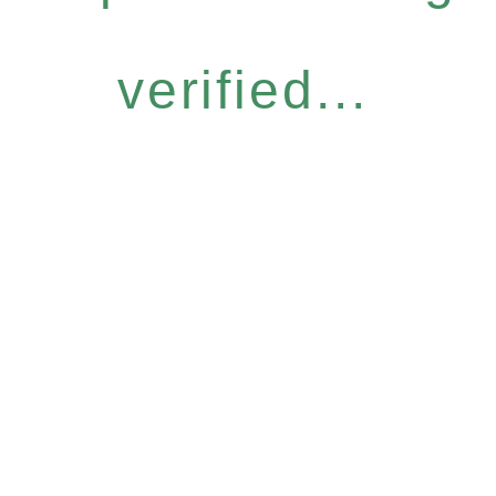
verified...