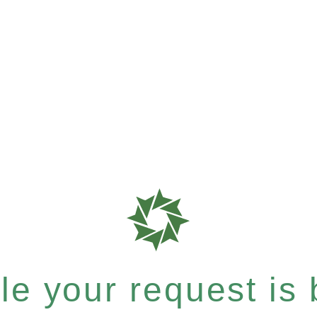
e your request is b