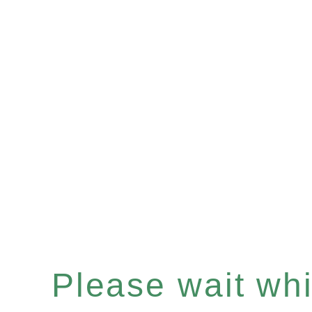
Please wait whil