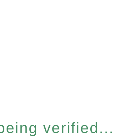
eing verified...