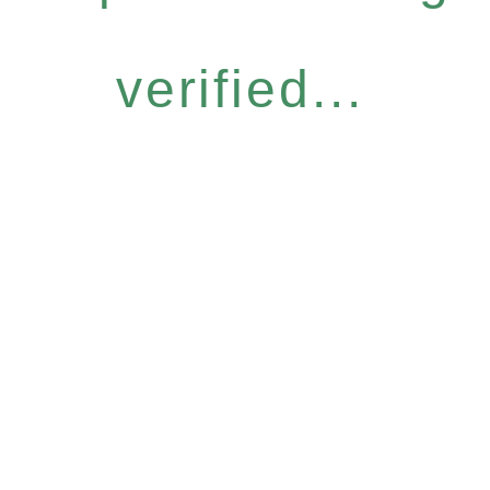
verified...