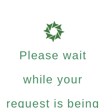
Please wait
while your
request is being