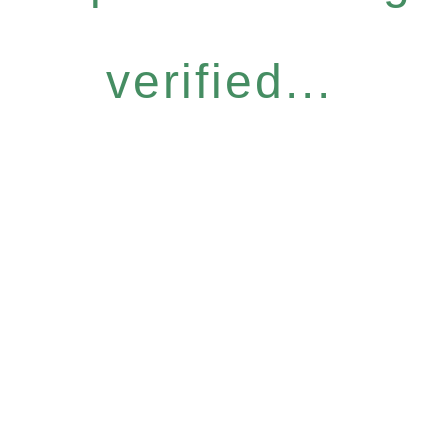
verified...