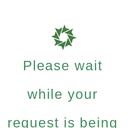
Please wait
while your
request is being