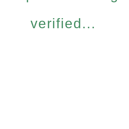
verified...