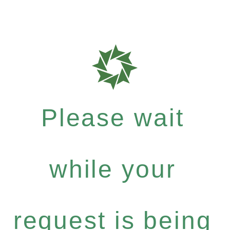
Please wait
while your
request is being