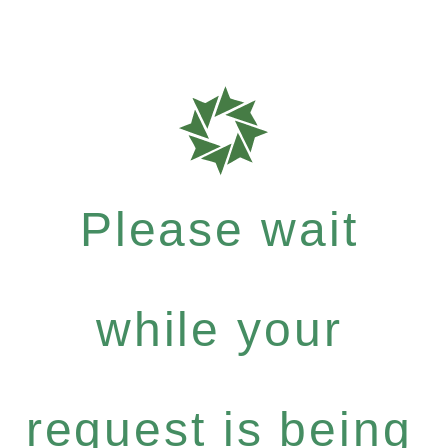
Please wait
while your
request is being