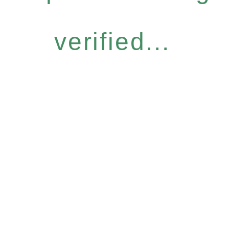
verified...