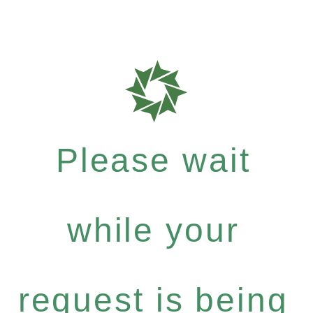
Please wait
while your
request is being