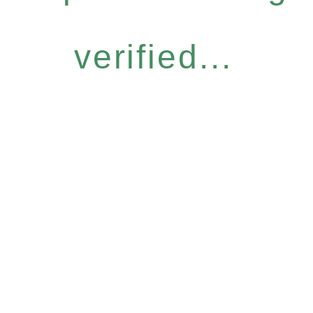
verified...