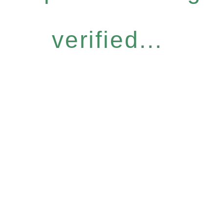
verified...