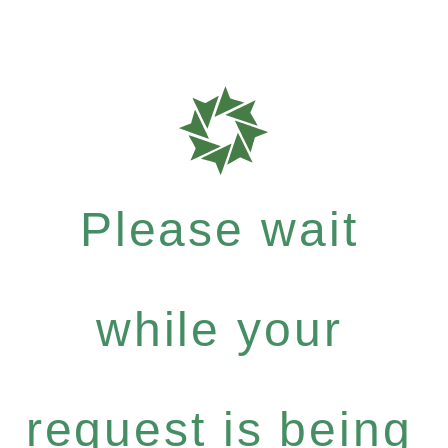
Please wait
while your
request is being