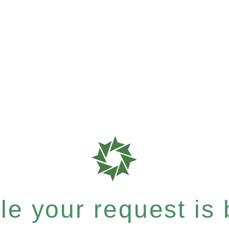
e your request is b