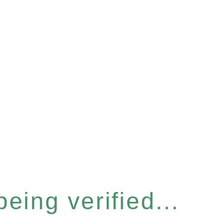
eing verified...