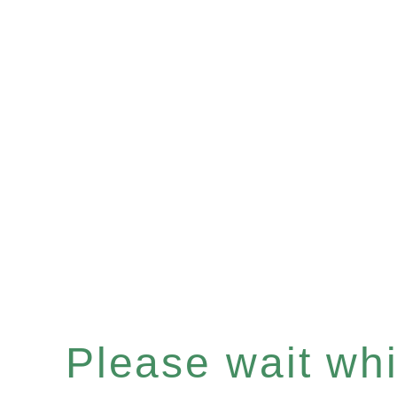
Please wait whil