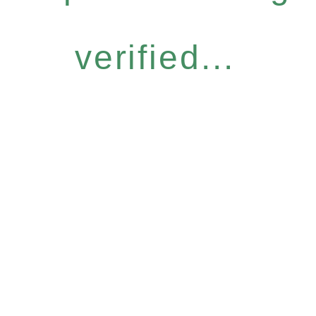
verified...