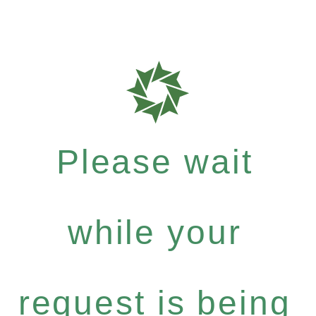
Please wait
while your
request is being