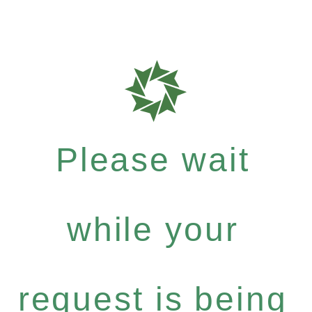
Please wait
while your
request is being