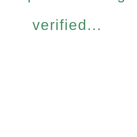
verified...