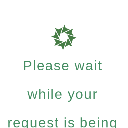
Please wait
while your
request is being