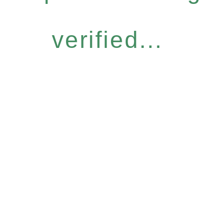
verified...