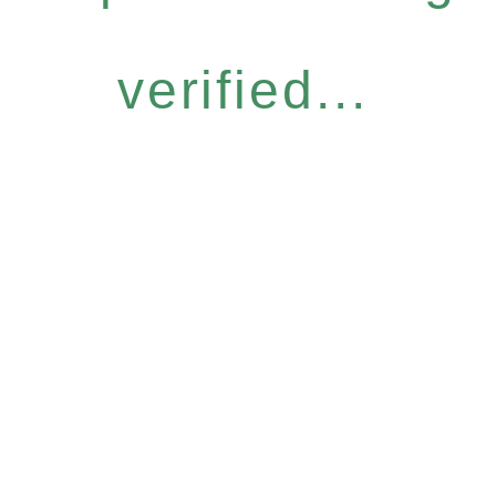
verified...