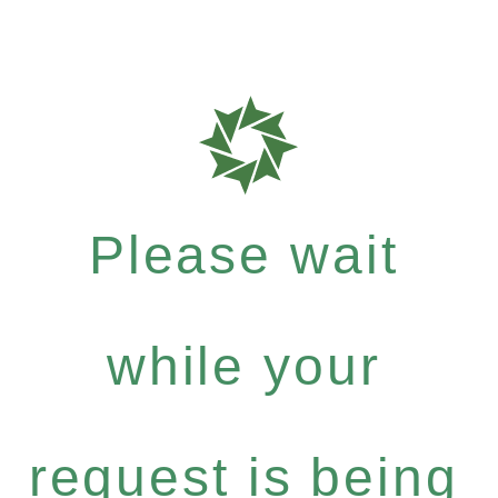
Please wait
while your
request is being