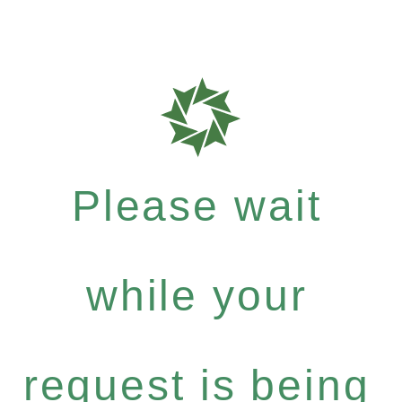
Please wait
while your
request is being