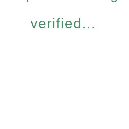
verified...