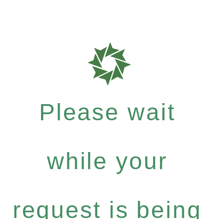
Please wait
while your
request is being