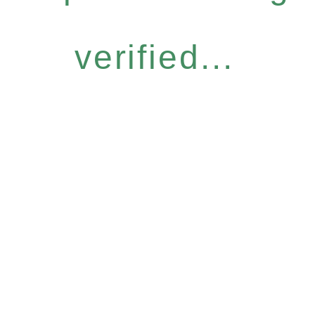
verified...