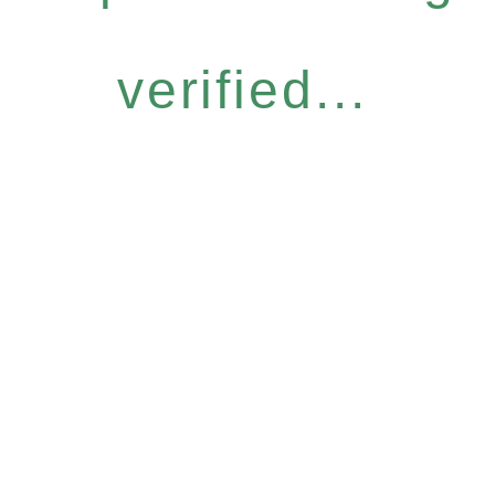
verified...