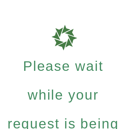
Please wait
while your
request is being