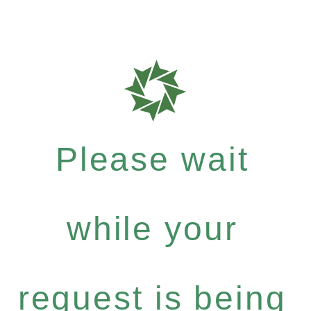
Please wait
while your
request is being