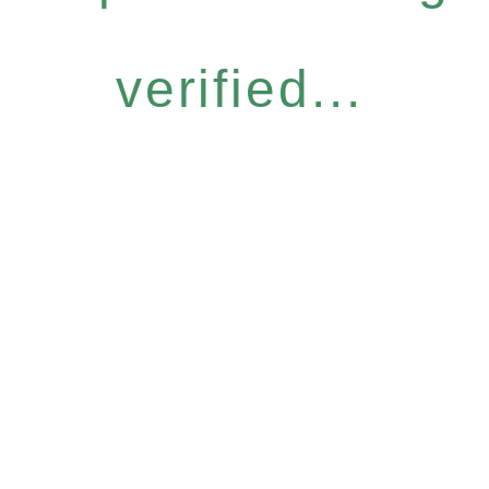
verified...