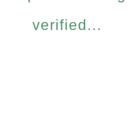
verified...