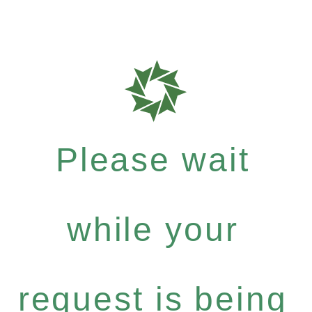
Please wait
while your
request is being