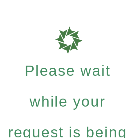
Please wait
while your
request is being