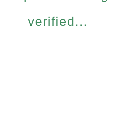
verified...