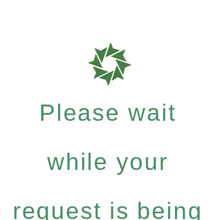
Please wait
while your
request is being