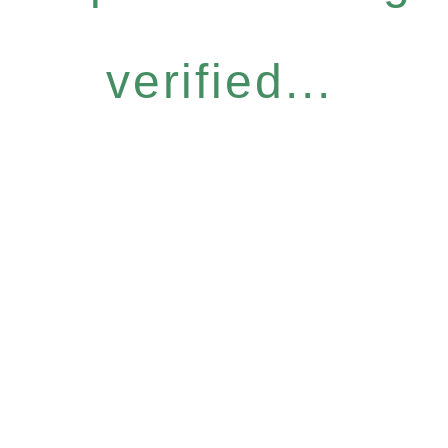
verified...