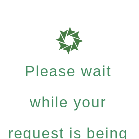
Please wait
while your
request is being