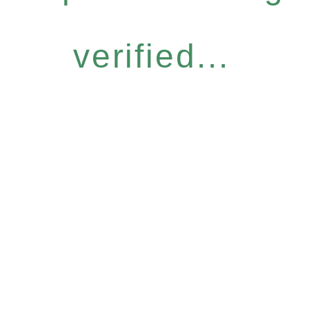
verified...