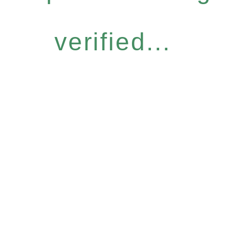
verified...