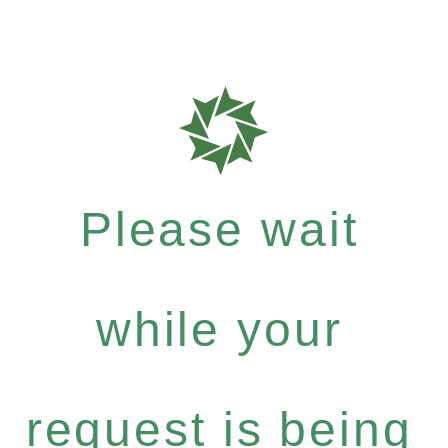
Please wait
while your
request is being