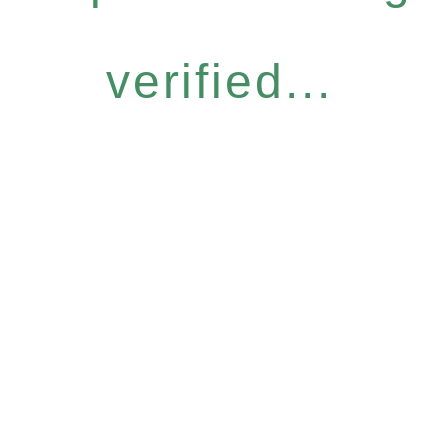
verified...