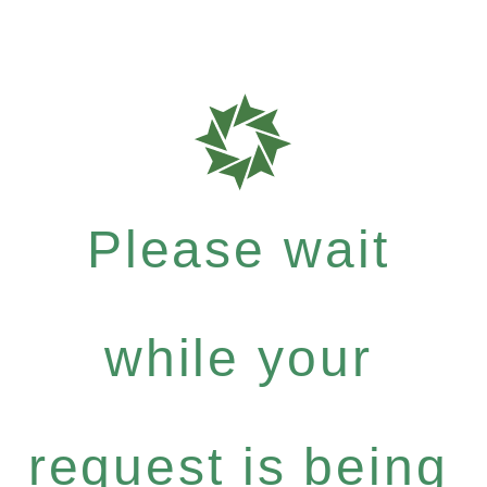
Please wait
while your
request is being