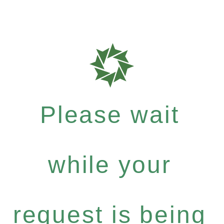
Please wait
while your
request is being