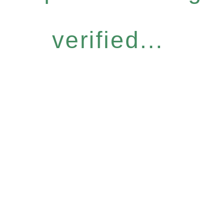
verified...