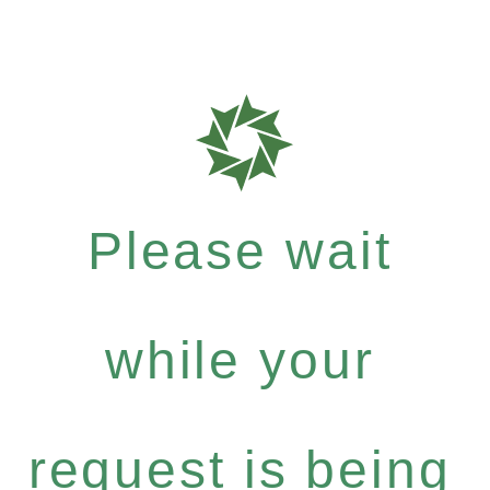
Please wait
while your
request is being