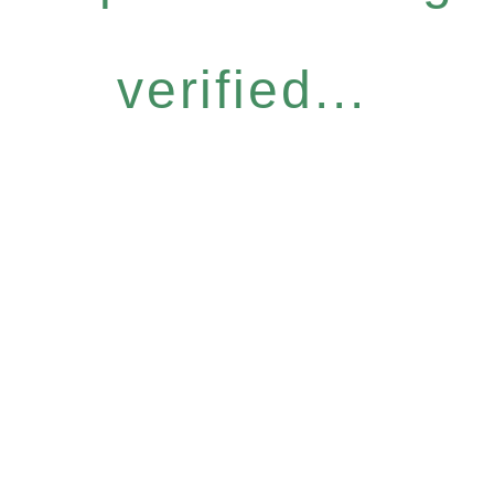
verified...