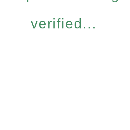
verified...