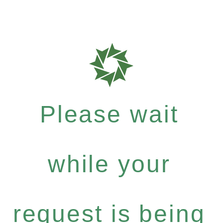
Please wait
while your
request is being