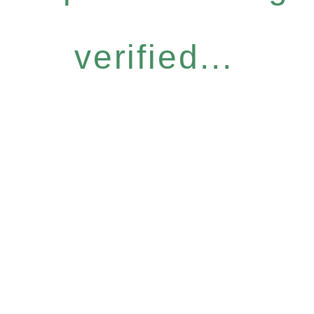
verified...