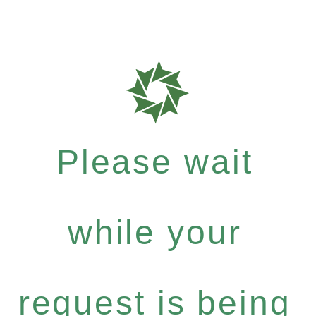
Please wait
while your
request is being