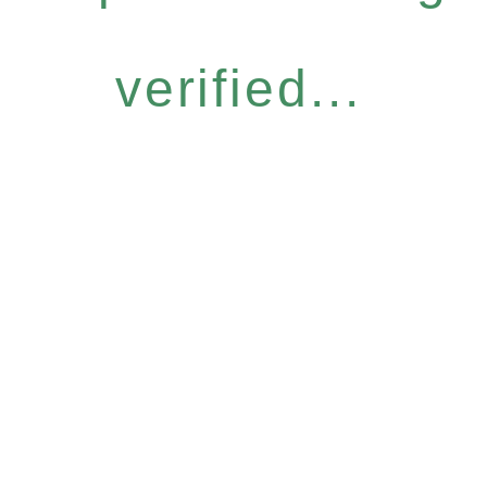
verified...