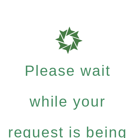
Please wait
while your
request is being