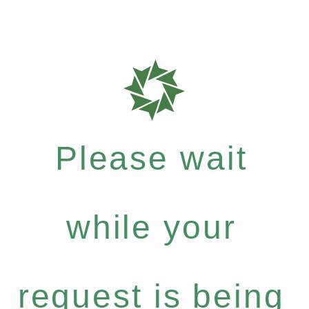
Please wait
while your
request is being