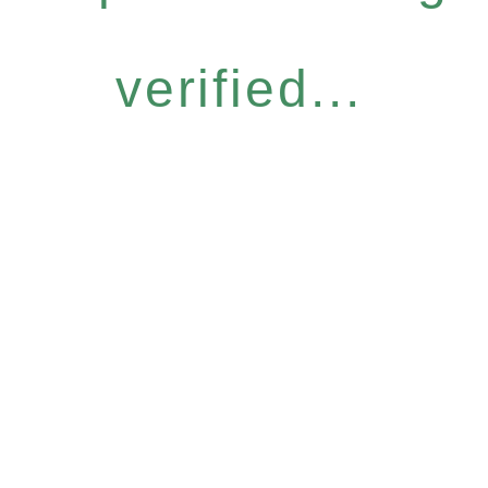
verified...