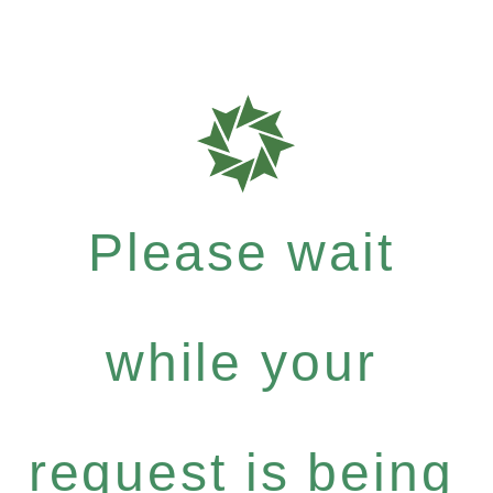
Please wait
while your
request is being