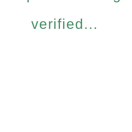
verified...