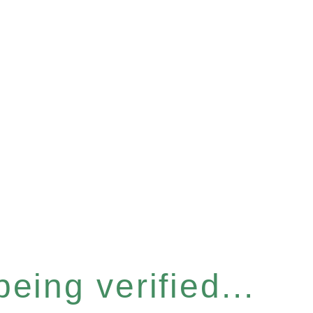
eing verified...