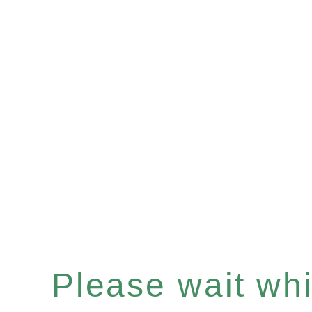
Please wait whil