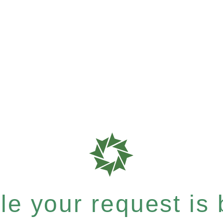
e your request is b