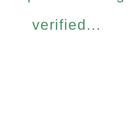
verified...