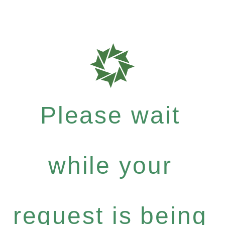
Please wait
while your
request is being