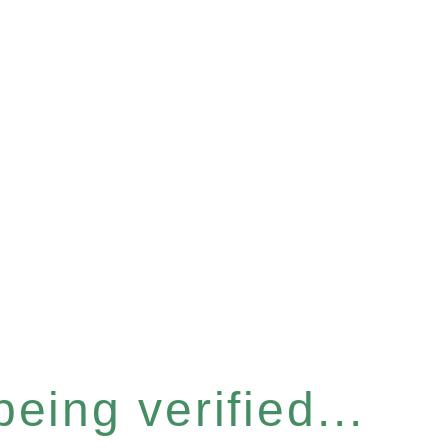
eing verified...