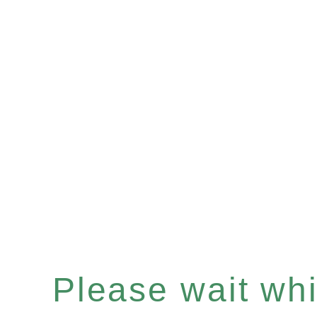
Please wait whil