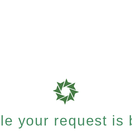
e your request is b